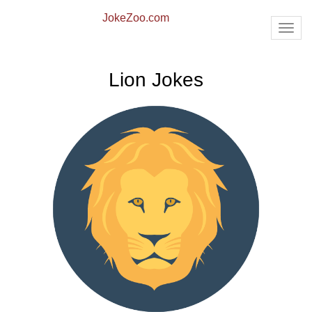
JokeZoo.com
TOG
NAV
Lion Jokes