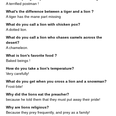
A terrified postman !
What's the difference between a tiger and a lion ?
A tiger has the mane part missing
What do you call a lion with chicken pox?
A dotted lion.
What do you call a lion who chases camels across the
desert?
A chameleon.
What is lion's favorite food ?
Baked beings !
How do you take a lion's temperature?
Very carefully!
What do you get when you cross a lion and a snowman?
Frost-bite!
Why did the lions eat the preacher?
because he told them that they must put away their pride!
Why are lions religious?
Because they prey frequently, and prey as a family!