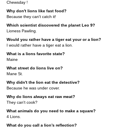
Chewsday !
Why don't lions like fast food?
Because they can't catch it!
Which scientist discovered the planet Leo 9?
Lioness Pawling.
Would you rather have a tiger eat your or a lion?
I would rather have a tiger eat a lion.
What is a lions favorite state?
Maine
What street do lions live on?
Mane St.
Why didn't the lion eat the detective?
Because he was under cover.
Why do lions always eat raw meat?
They can't cook?
What animals do you need to make a square?
4 Lions.
What do you call a lion’s reflection?