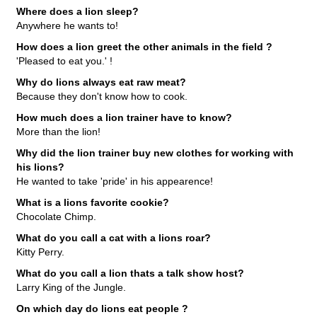
Where does a lion sleep?
Anywhere he wants to!
How does a lion greet the other animals in the field ?
'Pleased to eat you.' !
Why do lions always eat raw meat?
Because they don't know how to cook.
How much does a lion trainer have to know?
More than the lion!
Why did the lion trainer buy new clothes for working with
his lions?
He wanted to take 'pride' in his appearence!
What is a lions favorite cookie?
Chocolate Chimp.
What do you call a cat with a lions roar?
Kitty Perry.
What do you call a lion thats a talk show host?
Larry King of the Jungle.
On which day do lions eat people ?