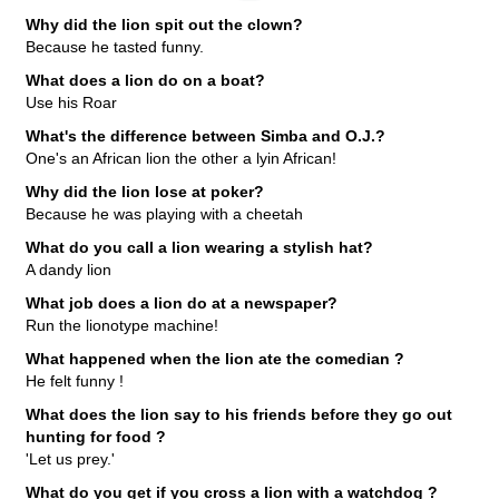
Why did the lion spit out the clown?
Because he tasted funny.
What does a lion do on a boat?
Use his Roar
What's the difference between Simba and O.J.?
One's an African lion the other a lyin African!
Why did the lion lose at poker?
Because he was playing with a cheetah
What do you call a lion wearing a stylish hat?
A dandy lion
What job does a lion do at a newspaper?
Run the lionotype machine!
What happened when the lion ate the comedian ?
He felt funny !
What does the lion say to his friends before they go out
hunting for food ?
'Let us prey.'
What do you get if you cross a lion with a watchdog ?