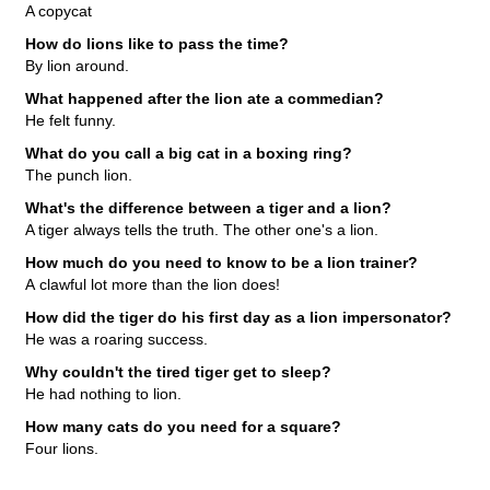
A copycat
How do lions like to pass the time?
By lion around.
What happened after the lion ate a commedian?
He felt funny.
What do you call a big cat in a boxing ring?
The punch lion.
What's the difference between a tiger and a lion?
A tiger always tells the truth. The other one's a lion.
How much do you need to know to be a lion trainer?
A clawful lot more than the lion does!
How did the tiger do his first day as a lion impersonator?
He was a roaring success.
Why couldn't the tired tiger get to sleep?
He had nothing to lion.
How many cats do you need for a square?
Four lions.